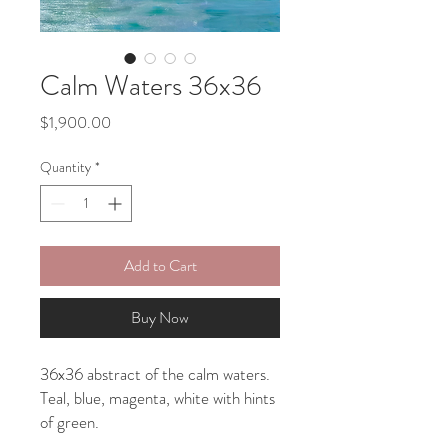
Calm Waters 36x36
Price
$1,900.00
Quantity
*
Add to Cart
Buy Now
36x36 abstract of the calm waters.
Teal, blue, magenta, white with hints
of green.