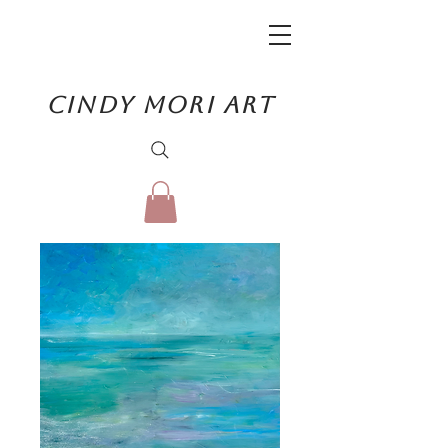
CINDY MORI ART