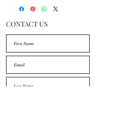
CONTACT US