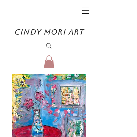
CINDY MORI ART