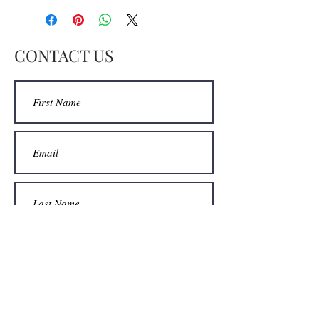
CONTACT US