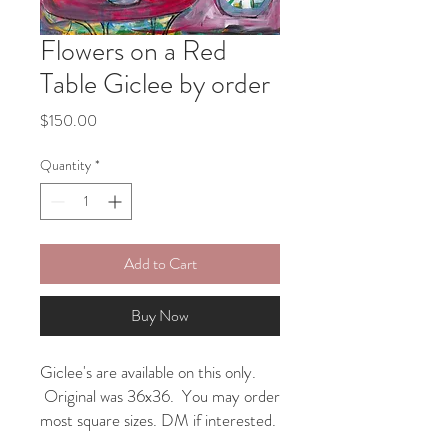
Flowers on a Red
Table Giclee by order
Price
$150.00
Quantity
*
Add to Cart
Buy Now
Giclee's are available on this only.
Original was 36x36. You may order
most square sizes. DM if interested.
12x12 $125