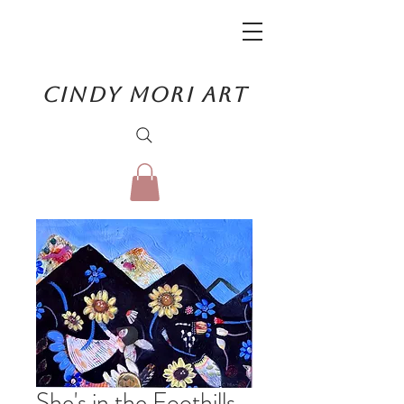
CINDY MORI ART
She's in the Foothills.