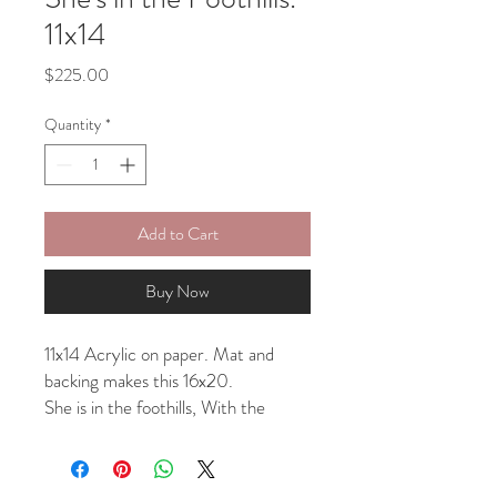
11x14
Price
$225.00
Quantity
*
Add to Cart
Buy Now
11x14 Acrylic on paper. Mat and
backing makes this 16x20.
She is in the foothills, With the
flowers, Mountains blooming behind
and above. This painting can be
shipped with or without a mat.