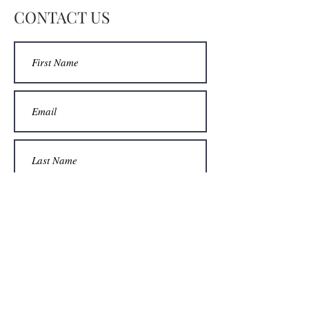
DM for price without the mat.
CONTACT US
DM for options of colors of mat.
Lots of fun choosing!