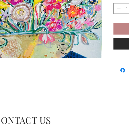
CONTACT US