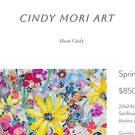
CINDY MORI ART
About Cindy
Spri
$85
24x24x1
Sunflowe
blooms o
Ready t
Quantity