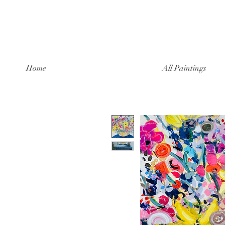
Home
All Paintings