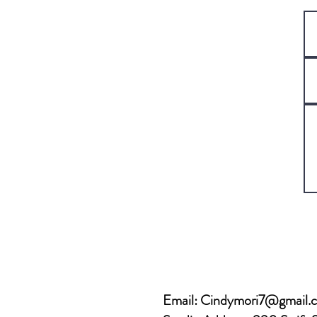
Email:
Cindymori7@gmail.