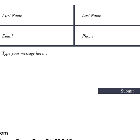
Submit
com