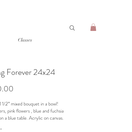
Classes
ng Forever 24x24
Price
0.00
 1/2” mixed bouquet in a bowl!
rs, pink flowers , blue and fuchsia
n a blue table. Acrylic on canvas.
o hang
*