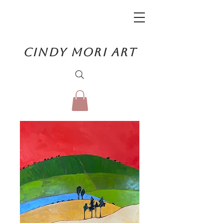
CINDY MORI ART