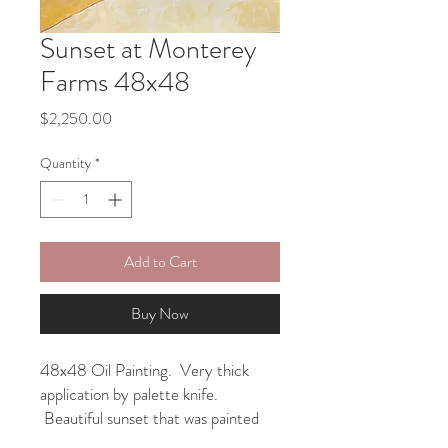
Sunset at Monterey
Farms 48x48
Price
$2,250.00
Quantity
*
Add to Cart
Buy Now
48x48 Oil Painting. Very thick
application by palette knife.
Beautiful sunset that was painted
first on a smaller canvas and then I