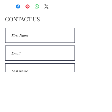
decided to paint it again. This is
quite a beautiful piece that is quite a
statement. When I was on a hill
CONTACT US
above Moss Landing I looked out to
the horizon and this is how I saw it.
Enjoy!